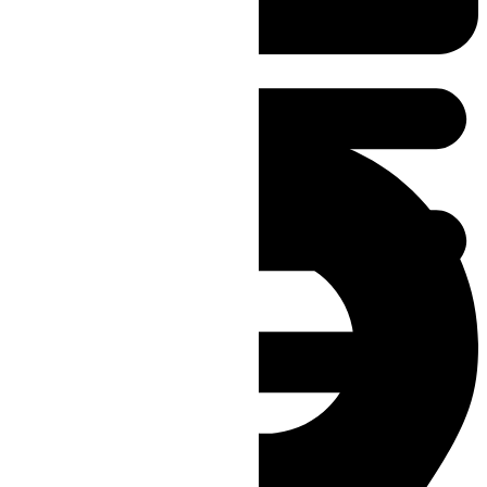
reception@aywoncarpets.com.au