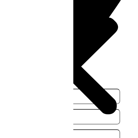
36 Berwick Rd, Campbellfield
VIC 3061, Australia