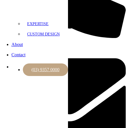
EXPERTISE
CUSTOM DESIGN
(03) 9357 0000
About
Contact
(03) 9357 0000
Expertise
Custom Design
About
Contact
(03) 9357 0000